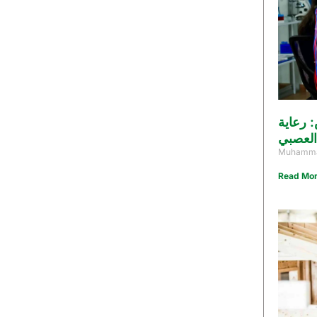
أفضل د
متكامل
Muhamma
Read Mor