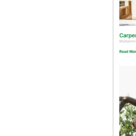
Carpe
Muhamma
Read Mor