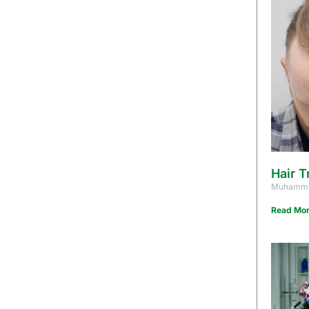
Hair T
Muhamma
Read Mor