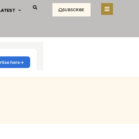
SUBSCRIBE
LATEST