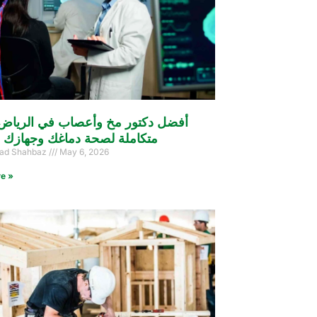
كتور مخ وأعصاب في الرياض: رعاية
ة لصحة دماغك وجهازك العصبي
d Shahbaz
May 6, 2026
e »