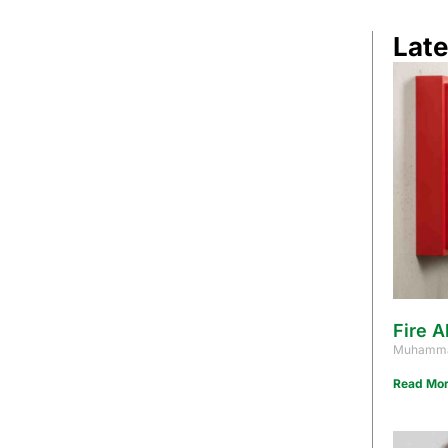
Late
Fire A
Muhamma
Read Mor