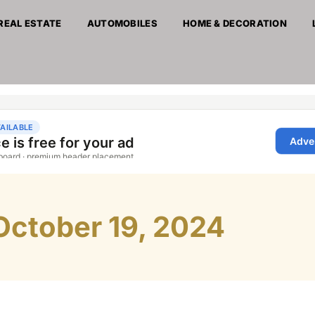
REAL ESTATE
AUTOMOBILES
HOME & DECORATION
October 19, 2024