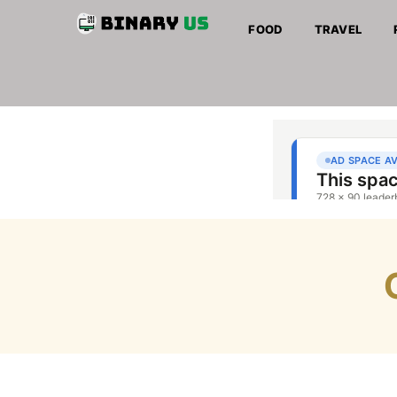
FOOD
TRAVEL