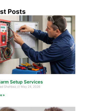
st Posts
larm Setup Services
d Shahbaz
May 24, 2026
e »