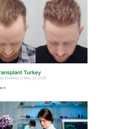
ransplant Turkey
d Shahbaz
May 22, 2026
e »