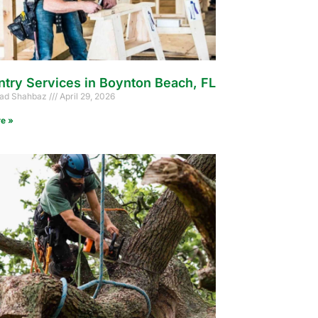
ntry Services in Boynton Beach, FL
d Shahbaz
April 29, 2026
e »