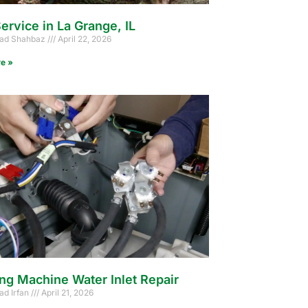
ervice in La Grange, IL
d Shahbaz
April 22, 2026
e »
ng Machine Water Inlet Repair
d Irfan
April 21, 2026