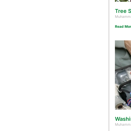
Tree S
Muhamma
Read Mor
Washi
Muhamma