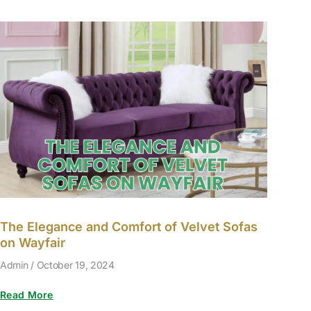
The Elegance and Comfort of Velvet Sofas
on Wayfair
Admin
October 19, 2024
Read More