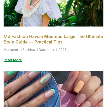
Md Fashion Hawaii Muumuu Large The Ultimate
Style Guide — Practical Tips
Muhammad Shahbaz
December 1, 2025
Read More