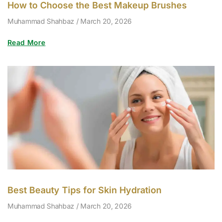
How to Choose the Best Makeup Brushes
Muhammad Shahbaz
March 20, 2026
Read More
Best Beauty Tips for Skin Hydration
Muhammad Shahbaz
March 20, 2026