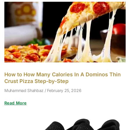
How to How Many Calories In A Dominos Thin
Crust Pizza Step-by-Step
Muhammad Shahbaz
February 25, 2026
Read More