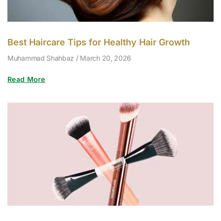
Best Haircare Tips for Healthy Hair Growth
Muhammad Shahbaz
March 20, 2026
Read More