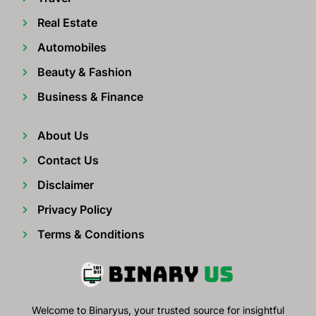
Real Estate
Automobiles
Beauty & Fashion
Business & Finance
About Us
Contact Us
Disclaimer
Privacy Policy
Terms & Conditions
Welcome to Binaryus, your trusted source for insightful