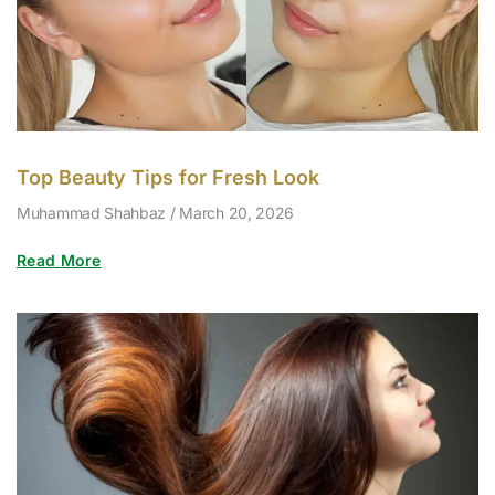
Top Beauty Tips for Fresh Look
Muhammad Shahbaz
March 20, 2026
Read More