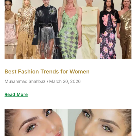
Best Fashion Trends for Women
Muhammad Shahbaz
March 20, 2026
Read More