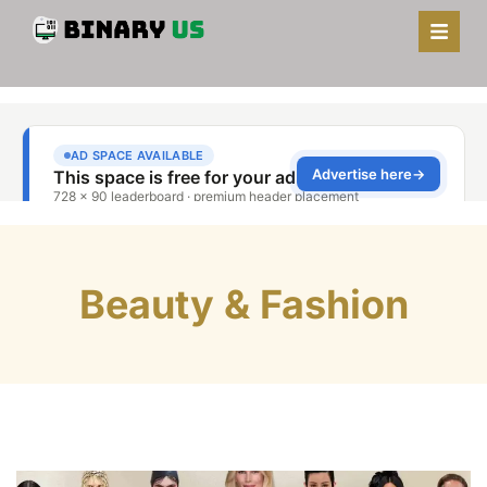
Beauty & Fashion