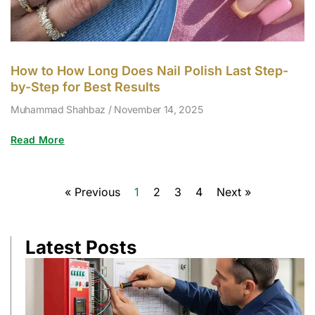
How to How Long Does Nail Polish Last Step-
by-Step for Best Results
Muhammad Shahbaz
November 14, 2025
Read More
« Previous
1
2
3
4
Next »
Latest Posts