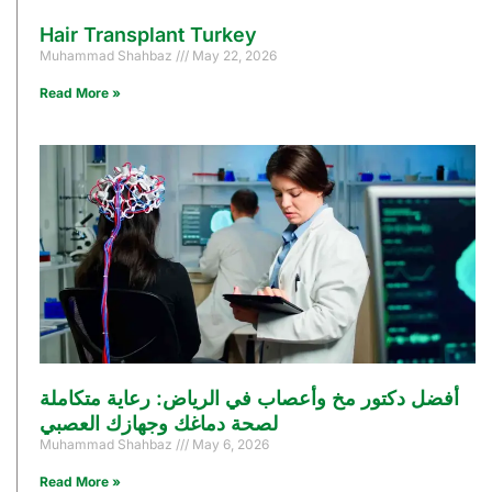
Hair Transplant Turkey
Muhammad Shahbaz
May 22, 2026
Read More »
أفضل دكتور مخ وأعصاب في الرياض: رعاية متكاملة
لصحة دماغك وجهازك العصبي
Muhammad Shahbaz
May 6, 2026
Read More »