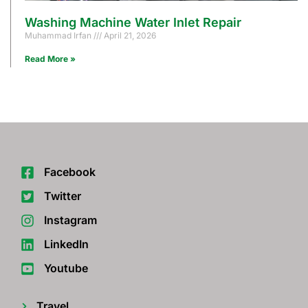
Washing Machine Water Inlet Repair
Muhammad Irfan
April 21, 2026
Read More »
Facebook
Twitter
Instagram
LinkedIn
Youtube
Travel