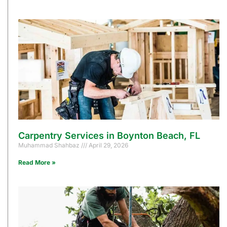
Carpentry Services in Boynton Beach, FL
Muhammad Shahbaz
April 29, 2026
Read More »