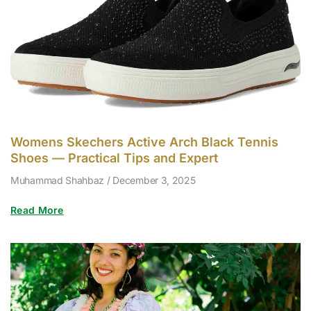
Womens Skechers Active Arch Black Tennis
Shoes — Practical Tips and Expert
Muhammad Shahbaz
December 3, 2025
Read More