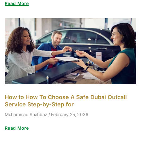
Read More
How to How To Choose A Safe Dubai Outcall
Service Step-by-Step for
Muhammad Shahbaz
February 25, 2026
Read More