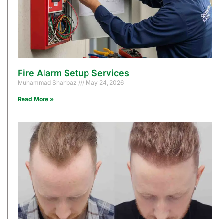
Fire Alarm Setup Services
Muhammad Shahbaz
May 24, 2026
Read More »