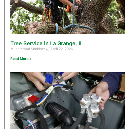
Tree Service in La Grange, IL
Muhammad Shahbaz
April 22, 2026
Read More »