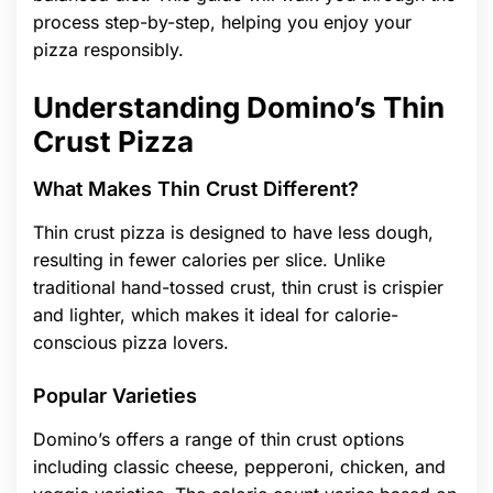
process step-by-step, helping you enjoy your
pizza responsibly.
Understanding Domino’s Thin
Crust Pizza
What Makes Thin Crust Different?
Thin crust pizza is designed to have less dough,
resulting in fewer calories per slice. Unlike
traditional hand-tossed crust, thin crust is crispier
and lighter, which makes it ideal for calorie-
conscious pizza lovers.
Popular Varieties
Domino’s offers a range of thin crust options
including classic cheese, pepperoni, chicken, and