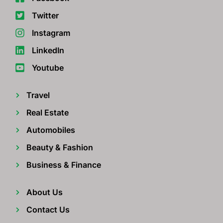
Twitter
Instagram
LinkedIn
Youtube
Travel
Real Estate
Automobiles
Beauty & Fashion
Business & Finance
About Us
Contact Us