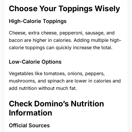
Choose Your Toppings Wisely
High-Calorie Toppings
Cheese, extra cheese, pepperoni, sausage, and
bacon are higher in calories. Adding multiple high-
calorie toppings can quickly increase the total.
Low-Calorie Options
Vegetables like tomatoes, onions, peppers,
mushrooms, and spinach are lower in calories and
add nutrition without much fat.
Check Domino’s Nutrition
Information
Official Sources