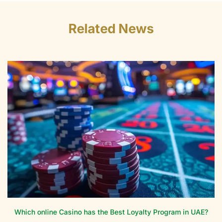
Related News
Which online Casino has the Best Loyalty Program in UAE?