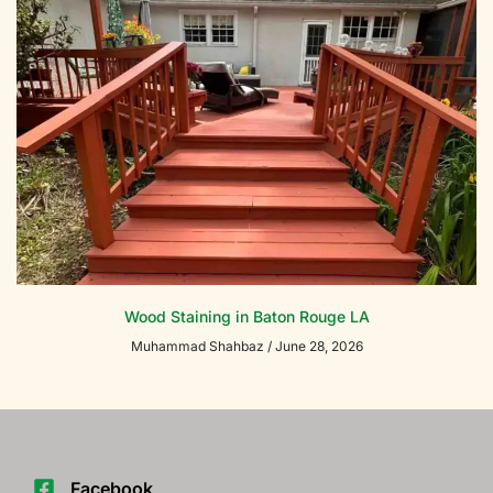
Wood Staining in Baton Rouge LA
Muhammad Shahbaz
June 28, 2026
Facebook