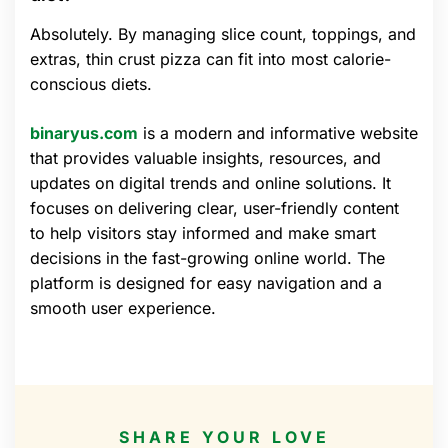
Absolutely. By managing slice count, toppings, and
extras, thin crust pizza can fit into most calorie-
conscious diets.
binaryus.com
is a modern and informative website
that provides valuable insights, resources, and
updates on digital trends and online solutions. It
focuses on delivering clear, user-friendly content
to help visitors stay informed and make smart
decisions in the fast-growing online world. The
platform is designed for easy navigation and a
smooth user experience.
SHARE YOUR LOVE