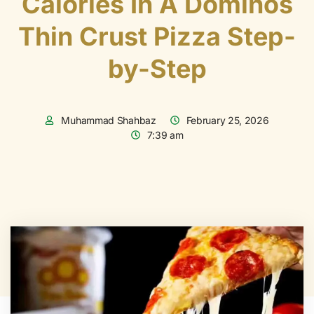
Calories In A Dominos
Thin Crust Pizza Step-
by-Step
Muhammad Shahbaz
February 25, 2026
7:39 am