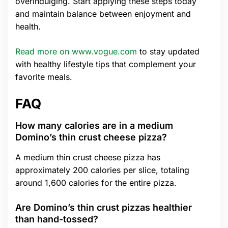
overindulging. Start applying these steps today
and maintain balance between enjoyment and
health.
Read more on www.vogue.com
to stay updated
with healthy lifestyle tips that complement your
favorite meals.
FAQ
How many calories are in a medium
Domino’s thin crust cheese pizza?
A medium thin crust cheese pizza has
approximately 200 calories per slice, totaling
around 1,600 calories for the entire pizza.
Are Domino’s thin crust pizzas healthier
than hand-tossed?