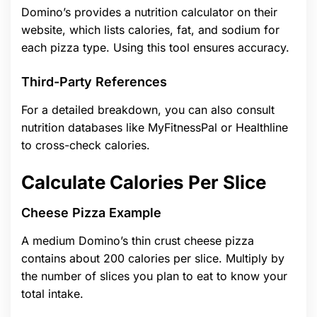
Domino’s provides a nutrition calculator on their
website, which lists calories, fat, and sodium for
each pizza type. Using this tool ensures accuracy.
Third-Party References
For a detailed breakdown, you can also consult
nutrition databases like MyFitnessPal or Healthline
to cross-check calories.
Calculate Calories Per Slice
Cheese Pizza Example
A medium Domino’s thin crust cheese pizza
contains about 200 calories per slice. Multiply by
the number of slices you plan to eat to know your
total intake.