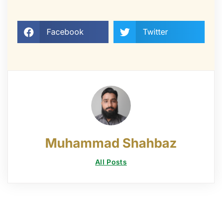
Facebook
Twitter
Muhammad Shahbaz
All Posts