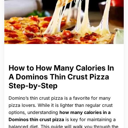
How to How Many Calories In
A Dominos Thin Crust Pizza
Step-by-Step
Domino’s thin crust pizza is a favorite for many
pizza lovers. While it is lighter than regular crust
options, understanding
how many calories in a
Dominos thin crust pizza
is key for maintaining a
balanced diet. This guide will walk you through the