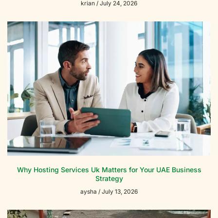
krian
July 24, 2026
Why Hosting Services Uk Matters for Your UAE Business
Strategy
aysha
July 13, 2026