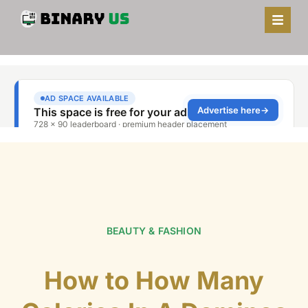
BEAUTY & FASHION
How to How Many