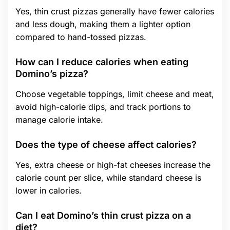
Yes, thin crust pizzas generally have fewer calories
and less dough, making them a lighter option
compared to hand-tossed pizzas.
How can I reduce calories when eating
Domino’s pizza?
Choose vegetable toppings, limit cheese and meat,
avoid high-calorie dips, and track portions to
manage calorie intake.
Does the type of cheese affect calories?
Yes, extra cheese or high-fat cheeses increase the
calorie count per slice, while standard cheese is
lower in calories.
Can I eat Domino’s thin crust pizza on a
diet?