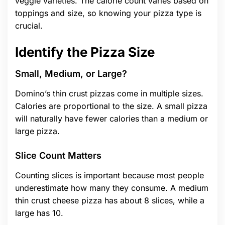
veggie varieties. The calorie count varies based on
toppings and size, so knowing your pizza type is
crucial.
Identify the Pizza Size
Small, Medium, or Large?
Domino’s thin crust pizzas come in multiple sizes.
Calories are proportional to the size. A small pizza
will naturally have fewer calories than a medium or
large pizza.
Slice Count Matters
Counting slices is important because most people
underestimate how many they consume. A medium
thin crust cheese pizza has about 8 slices, while a
large has 10.