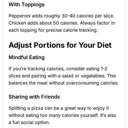
With Toppings
Pepperoni adds roughly 30-40 calories per slice.
Chicken adds about 50 calories. Always factor in
each topping for precise calorie tracking.
Adjust Portions for Your Diet
Mindful Eating
If you’re tracking calories, consider eating 1-2
slices and pairing with a salad or vegetables. This
balances the meal without overconsuming calories.
Sharing with Friends
Splitting a pizza can be a great way to enjoy it
without eating too many calories yourself. It’s also
a fun social option.