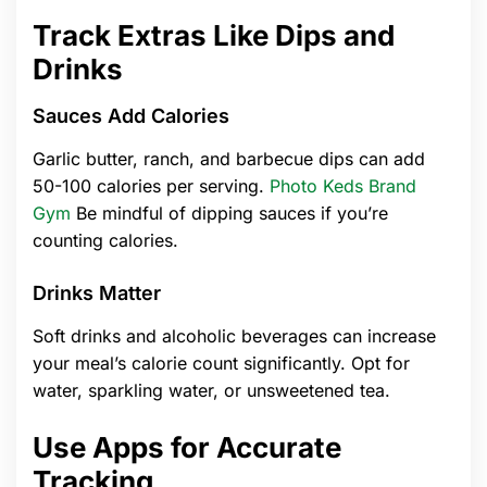
Track Extras Like Dips and
Drinks
Sauces Add Calories
Garlic butter, ranch, and barbecue dips can add
50-100 calories per serving.
Photo Keds Brand
Gym
Be mindful of dipping sauces if you’re
counting calories.
Drinks Matter
Soft drinks and alcoholic beverages can increase
your meal’s calorie count significantly. Opt for
water, sparkling water, or unsweetened tea.
Use Apps for Accurate
Tracking