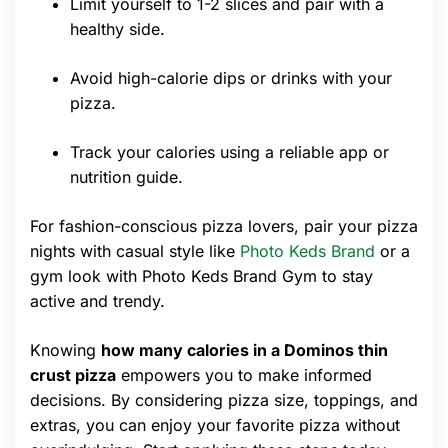
Limit yourself to 1-2 slices and pair with a
healthy side.
Avoid high-calorie dips or drinks with your
pizza.
Track your calories using a reliable app or
nutrition guide.
For fashion-conscious pizza lovers, pair your pizza
nights with casual style like
Photo Keds Brand
or a
gym look with Photo Keds Brand Gym to stay
active and trendy.
Knowing
how many calories in a Dominos thin
crust pizza
empowers you to make informed
decisions. By considering pizza size, toppings, and
extras, you can enjoy your favorite pizza without