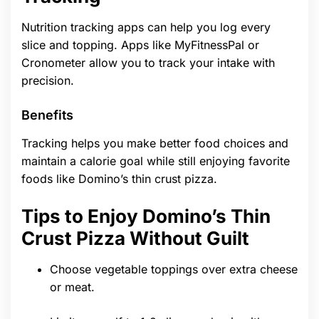
Nutrition tracking apps can help you log every
slice and topping. Apps like MyFitnessPal or
Cronometer allow you to track your intake with
precision.
Benefits
Tracking helps you make better food choices and
maintain a calorie goal while still enjoying favorite
foods like Domino’s thin crust pizza.
Tips to Enjoy Domino’s Thin
Crust Pizza Without Guilt
Choose vegetable toppings over extra cheese
or meat.