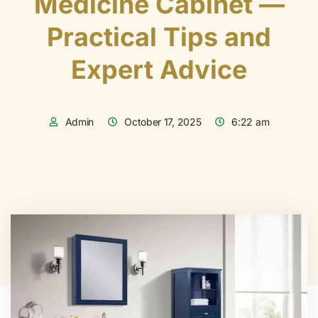
Medicine Cabinet —
Practical Tips and
Expert Advice
Admin
October 17, 2025
6:22 am