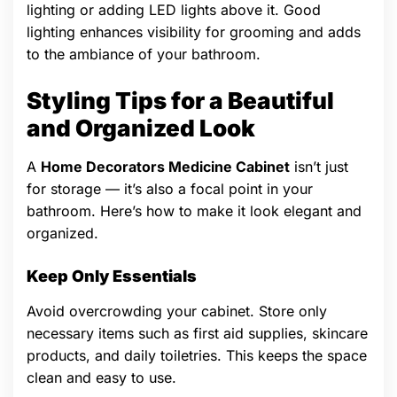
lighting or adding LED lights above it. Good
lighting enhances visibility for grooming and adds
to the ambiance of your bathroom.
Styling Tips for a Beautiful
and Organized Look
A
Home Decorators Medicine Cabinet
isn’t just
for storage — it’s also a focal point in your
bathroom. Here’s how to make it look elegant and
organized.
Keep Only Essentials
Avoid overcrowding your cabinet. Store only
necessary items such as first aid supplies, skincare
products, and daily toiletries. This keeps the space
clean and easy to use.