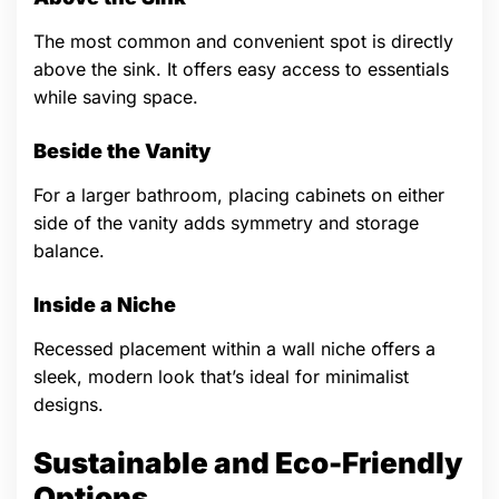
The most common and convenient spot is directly
above the sink. It offers easy access to essentials
while saving space.
Beside the Vanity
For a larger bathroom, placing cabinets on either
side of the vanity adds symmetry and storage
balance.
Inside a Niche
Recessed placement within a wall niche offers a
sleek, modern look that’s ideal for minimalist
designs.
Sustainable and Eco-Friendly
Options