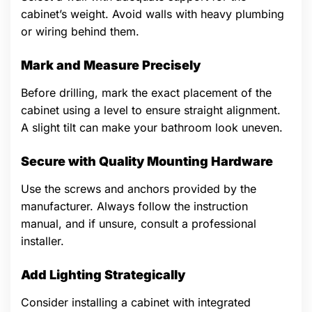
cabinet’s weight. Avoid walls with heavy plumbing
or wiring behind them.
Mark and Measure Precisely
Before drilling, mark the exact placement of the
cabinet using a level to ensure straight alignment.
A slight tilt can make your bathroom look uneven.
Secure with Quality Mounting Hardware
Use the screws and anchors provided by the
manufacturer. Always follow the instruction
manual, and if unsure, consult a professional
installer.
Add Lighting Strategically
Consider installing a cabinet with integrated