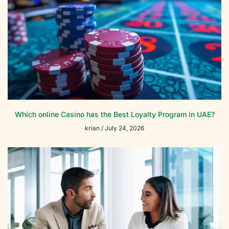
Which online Casino has the Best Loyalty Program in UAE?
krian
July 24, 2026