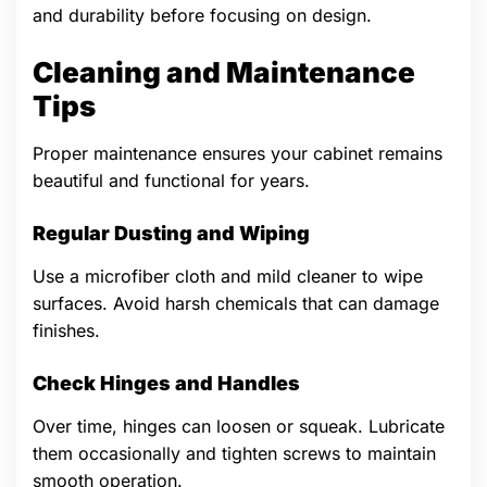
and durability before focusing on design.
Cleaning and Maintenance
Tips
Proper maintenance ensures your cabinet remains
beautiful and functional for years.
Regular Dusting and Wiping
Use a microfiber cloth and mild cleaner to wipe
surfaces. Avoid harsh chemicals that can damage
finishes.
Check Hinges and Handles
Over time, hinges can loosen or squeak. Lubricate
them occasionally and tighten screws to maintain
smooth operation.