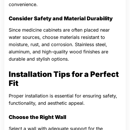
convenience.
Consider Safety and Material Durability
Since medicine cabinets are often placed near
water sources, choose materials resistant to
moisture, rust, and corrosion. Stainless steel,
aluminum, and high-quality wood finishes are
durable and stylish options.
Installation Tips for a Perfect
Fit
Proper installation is essential for ensuring safety,
functionality, and aesthetic appeal.
Choose the Right Wall
Select a wall with adequate support for the