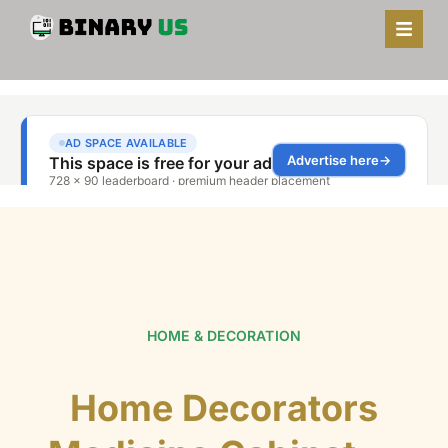
HOME & DECORATION
Home Decorators