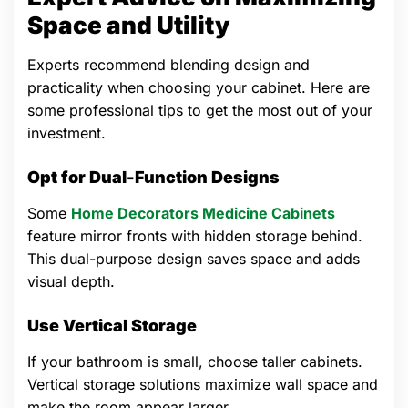
Space and Utility
Experts recommend blending design and
practicality when choosing your cabinet. Here are
some professional tips to get the most out of your
investment.
Opt for Dual-Function Designs
Some
Home Decorators Medicine Cabinets
feature mirror fronts with hidden storage behind.
This dual-purpose design saves space and adds
visual depth.
Use Vertical Storage
If your bathroom is small, choose taller cabinets.
Vertical storage solutions maximize wall space and
make the room appear larger.