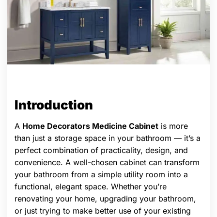
Introduction
A
Home Decorators Medicine Cabinet
is more
than just a storage space in your bathroom — it’s a
perfect combination of practicality, design, and
convenience. A well-chosen cabinet can transform
your bathroom from a simple utility room into a
functional, elegant space. Whether you’re
renovating your home, upgrading your bathroom,
or just trying to make better use of your existing