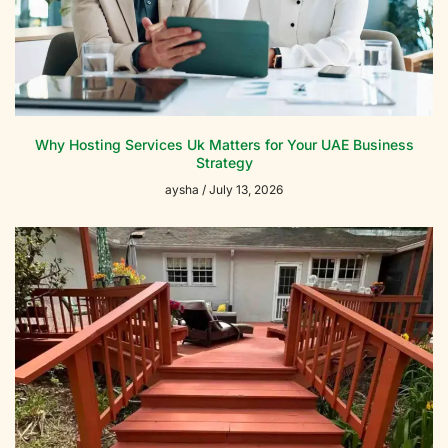
Why Hosting Services Uk Matters for Your UAE Business
Strategy
aysha
July 13, 2026