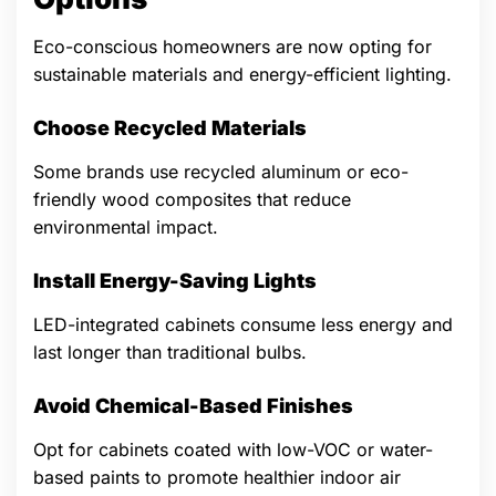
Eco-conscious homeowners are now opting for
sustainable materials and energy-efficient lighting.
Choose Recycled Materials
Some brands use recycled aluminum or eco-
friendly wood composites that reduce
environmental impact.
Install Energy-Saving Lights
LED-integrated cabinets consume less energy and
last longer than traditional bulbs.
Avoid Chemical-Based Finishes
Opt for cabinets coated with low-VOC or water-
based paints to promote healthier indoor air