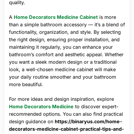
quality.
A
Home Decorators Medicine Cabinet
is more
than a simple bathroom accessory — it’s a blend of
functionality, organization, and style. By selecting
the right design, ensuring proper installation, and
maintaining it regularly, you can enhance your
bathroom’s comfort and aesthetic appeal. Whether
you want a sleek modern design or a traditional
look, a well-chosen medicine cabinet will make
your daily routine smoother and your bathroom
more beautiful.
For more ideas and design inspiration, explore
Home Decorators Medicine
to discover expert-
recommended options. You can also find practical
design guidance on
https://binaryus.com/home
–
decorators-medicine-cabinet-practical-tips-and-