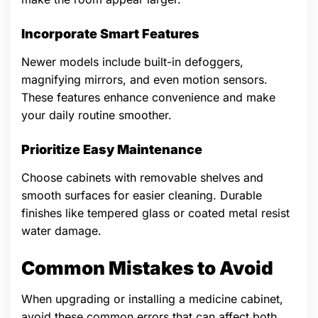
Incorporate Smart Features
Newer models include built-in defoggers,
magnifying mirrors, and even motion sensors.
These features enhance convenience and make
your daily routine smoother.
Prioritize Easy Maintenance
Choose cabinets with removable shelves and
smooth surfaces for easier cleaning. Durable
finishes like tempered glass or coated metal resist
water damage.
Common Mistakes to Avoid
When upgrading or installing a medicine cabinet,
avoid these common errors that can affect both