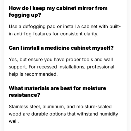
How do I keep my cabinet mirror from
fogging up?
Use a defogging pad or install a cabinet with built-
in anti-fog features for consistent clarity.
Can I install a medicine cabinet myself?
Yes, but ensure you have proper tools and wall
support. For recessed installations, professional
help is recommended.
What materials are best for moisture
resistance?
Stainless steel, aluminum, and moisture-sealed
wood are durable options that withstand humidity
well.