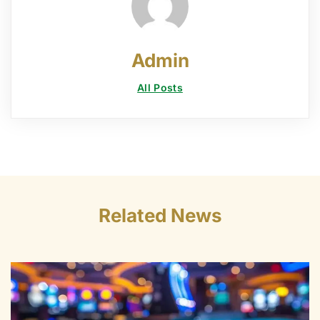
Admin
All Posts
Related News