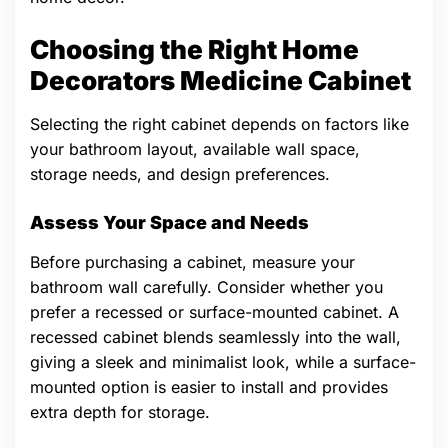
Choosing the Right Home
Decorators Medicine Cabinet
Selecting the right cabinet depends on factors like
your bathroom layout, available wall space,
storage needs, and design preferences.
Assess Your Space and Needs
Before purchasing a cabinet, measure your
bathroom wall carefully. Consider whether you
prefer a recessed or surface-mounted cabinet. A
recessed cabinet blends seamlessly into the wall,
giving a sleek and minimalist look, while a surface-
mounted option is easier to install and provides
extra depth for storage.