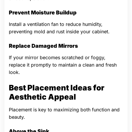
Prevent Moisture Buildup
Install a ventilation fan to reduce humidity,
preventing mold and rust inside your cabinet.
Replace Damaged Mirrors
If your mirror becomes scratched or foggy,
replace it promptly to maintain a clean and fresh
look.
Best Placement Ideas for
Aesthetic Appeal
Placement is key to maximizing both function and
beauty.
Above the Sink