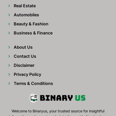
Real Estate
Automobiles
Beauty & Fashion
Business & Finance
About Us
Contact Us
Disclaimer
Privacy Policy
Terms & Conditions
Welcome to Binaryus, your trusted source for insightful