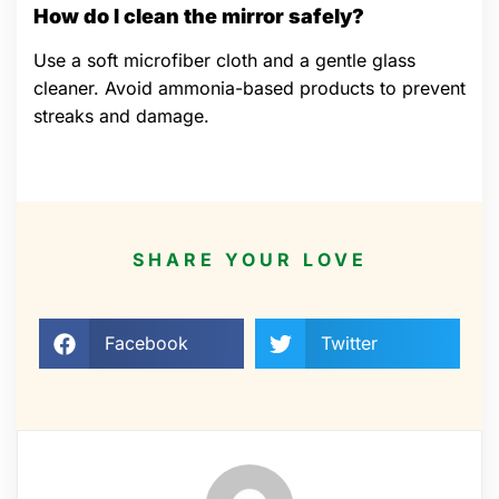
How do I clean the mirror safely?
Use a soft microfiber cloth and a gentle glass
cleaner. Avoid ammonia-based products to prevent
streaks and damage.
SHARE YOUR LOVE
Facebook
Twitter