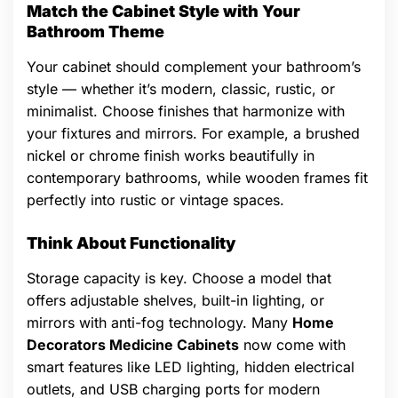
Match the Cabinet Style with Your
Bathroom Theme
Your cabinet should complement your bathroom’s
style — whether it’s modern, classic, rustic, or
minimalist. Choose finishes that harmonize with
your fixtures and mirrors. For example, a brushed
nickel or chrome finish works beautifully in
contemporary bathrooms, while wooden frames fit
perfectly into rustic or vintage spaces.
Think About Functionality
Storage capacity is key. Choose a model that
offers adjustable shelves, built-in lighting, or
mirrors with anti-fog technology. Many
Home
Decorators Medicine Cabinets
now come with
smart features like LED lighting, hidden electrical
outlets, and USB charging ports for modern