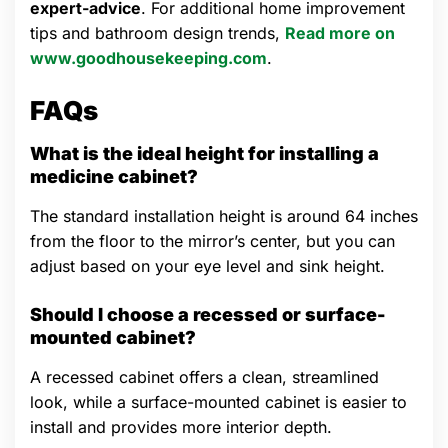
expert-advice
. For additional home improvement
tips and bathroom design trends,
Read more on
www.goodhousekeeping.com
.
FAQs
What is the ideal height for installing a
medicine cabinet?
The standard installation height is around 64 inches
from the floor to the mirror’s center, but you can
adjust based on your eye level and sink height.
Should I choose a recessed or surface-
mounted cabinet?
A recessed cabinet offers a clean, streamlined
look, while a surface-mounted cabinet is easier to
install and provides more interior depth.