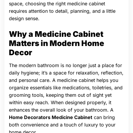
space, choosing the right medicine cabinet
requires attention to detail, planning, and a little
design sense.
Why a Medicine Cabinet
Matters in Modern Home
Decor
The modern bathroom is no longer just a place for
daily hygiene; it’s a space for relaxation, reflection,
and personal care. A medicine cabinet helps you
organize essentials like medications, toiletries, and
grooming tools, keeping them out of sight yet
within easy reach. When designed properly, it
enhances the overall look of your bathroom. A
Home Decorators Medicine Cabinet
can bring
both convenience and a touch of luxury to your
home decor.