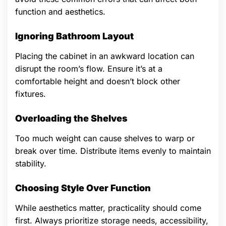
function and aesthetics.
Ignoring Bathroom Layout
Placing the cabinet in an awkward location can
disrupt the room’s flow. Ensure it’s at a
comfortable height and doesn’t block other
fixtures.
Overloading the Shelves
Too much weight can cause shelves to warp or
break over time. Distribute items evenly to maintain
stability.
Choosing Style Over Function
While aesthetics matter, practicality should come
first. Always prioritize storage needs, accessibility,