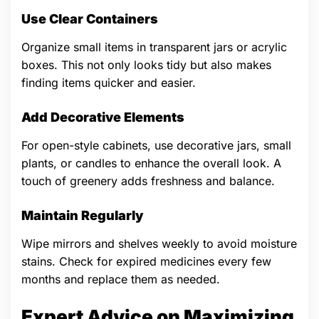
Use Clear Containers
Organize small items in transparent jars or acrylic
boxes. This not only looks tidy but also makes
finding items quicker and easier.
Add Decorative Elements
For open-style cabinets, use decorative jars, small
plants, or candles to enhance the overall look. A
touch of greenery adds freshness and balance.
Maintain Regularly
Wipe mirrors and shelves weekly to avoid moisture
stains. Check for expired medicines every few
months and replace them as needed.
Expert Advice on Maximizing