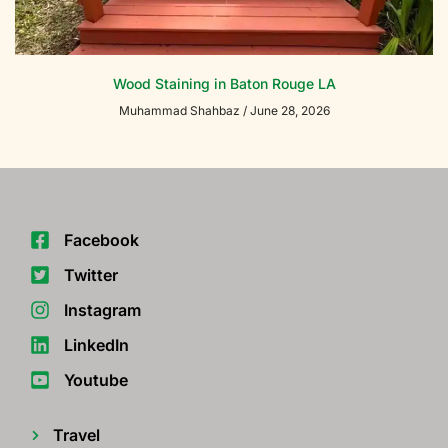
Wood Staining in Baton Rouge LA
Muhammad Shahbaz
June 28, 2026
Facebook
Twitter
Instagram
LinkedIn
Youtube
Travel