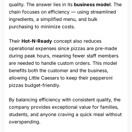
quality. The answer lies in its
business model
. The
chain focuses on efficiency — using streamlined
ingredients, a simplified menu, and bulk
purchasing to minimize costs.
Their
Hot-N-Ready
concept also reduces
operational expenses since pizzas are pre-made
during peak hours, meaning fewer staff members
are needed to handle custom orders. This model
benefits both the customer and the business,
allowing Little Caesars to keep their pepperoni
pizzas budget-friendly.
By balancing efficiency with consistent quality, the
company provides exceptional value for families,
students, and anyone craving a quick meal without
overspending.