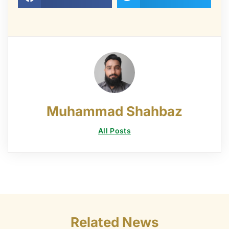
Muhammad Shahbaz
All Posts
Related News