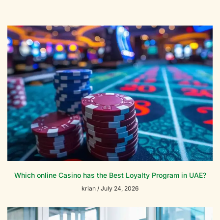
Which online Casino has the Best Loyalty Program in UAE?
krian
July 24, 2026