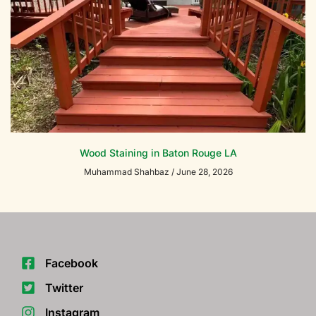
Wood Staining in Baton Rouge LA
Muhammad Shahbaz
June 28, 2026
Facebook
Twitter
Instagram