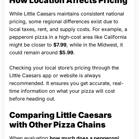
How Location Affects Pricing
While Little Caesars maintains consistent national
pricing, some regional differences exist due to
local taxes, rent, and supply costs. For example, a
pepperoni pizza in a high-cost area like California
might be closer to
$7.99
, while in the Midwest, it
could remain around
$5.99
.
Checking your local store’s pricing through the
Little Caesars app or website is always
recommended. It ensures you get accurate, real-
time information on what your pizza will cost
before heading out.
Comparing Little Caesars
with Other Pizza Chains
When evaluating
how much does a pepperoni