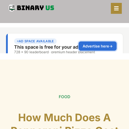
FOOD
How Much Does A