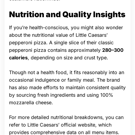
Nutrition and Quality Insights
If you’re health-conscious, you might also wonder
about the nutritional value of Little Caesars’
pepperoni pizza. A single slice of their classic
pepperoni pizza contains approximately
280–300
calories
, depending on size and crust type.
Though not a health food, it fits reasonably into an
occasional indulgence or family meal. The brand
has also made efforts to maintain consistent quality
by sourcing fresh ingredients and using 100%
mozzarella cheese.
For more detailed nutritional breakdowns, you can
refer to Little Caesars’ official website, which
provides comprehensive data on all menu items.