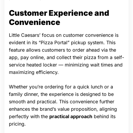
Customer Experience and
Convenience
Little Caesars’ focus on customer convenience is
evident in its “Pizza Portal” pickup system. This
feature allows customers to order ahead via the
app, pay online, and collect their pizza from a self-
service heated locker — minimizing wait times and
maximizing efficiency.
Whether you’re ordering for a quick lunch or a
family dinner, the experience is designed to be
smooth and practical. This convenience further
enhances the brand’s value proposition, aligning
perfectly with the
practical approach
behind its
pricing.