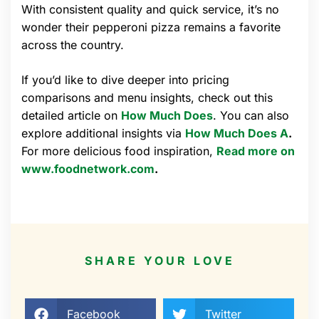
With consistent quality and quick service, it’s no
wonder their pepperoni pizza remains a favorite
across the country.
If you’d like to dive deeper into pricing
comparisons and menu insights, check out this
detailed article on
How Much Does
. You can also
explore additional insights via
How Much Does A
.
For more delicious food inspiration,
Read more on
www.foodnetwork.com
.
SHARE YOUR LOVE
Facebook
Twitter