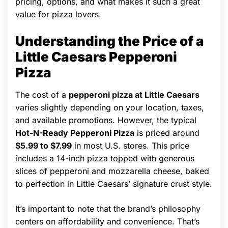
pricing, options, and what makes it such a great
value for pizza lovers.
Understanding the Price of a
Little Caesars Pepperoni
Pizza
The cost of a
pepperoni pizza at Little Caesars
varies slightly depending on your location, taxes,
and available promotions. However, the typical
Hot-N-Ready Pepperoni Pizza
is priced around
$5.99 to $7.99
in most U.S. stores. This price
includes a 14-inch pizza topped with generous
slices of pepperoni and mozzarella cheese, baked
to perfection in Little Caesars’ signature crust style.
It’s important to note that the brand’s philosophy
centers on affordability and convenience. That’s