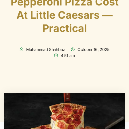
Pepperoni Pizza Cost
At Little Caesars —
Practical
Muhammad Shahbaz
October 16, 2025
4:51 am