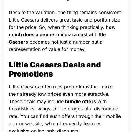
Despite the variation, one thing remains consistent:
Little Caesars delivers great taste and portion size
for the price. So, when thinking practically,
how
much does a pepperoni pizza cost at Little
Caesars
becomes not just a number but a
representation of value for money.
Little Caesars Deals and
Promotions
Little Caesars often runs promotions that make
their already low prices even more attractive.
These deals may include
bundle offers
with
breadsticks, wings, or beverages at a discounted
rate. You can find such offers through their mobile
app or website, which frequently features
exclusive online-only discounts.