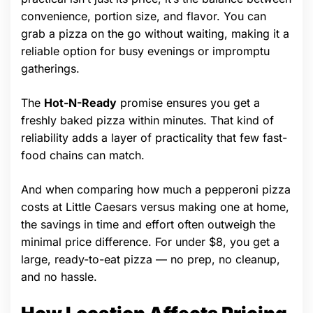
convenience, portion size, and flavor. You can
grab a pizza on the go without waiting, making it a
reliable option for busy evenings or impromptu
gatherings.
The
Hot-N-Ready
promise ensures you get a
freshly baked pizza within minutes. That kind of
reliability adds a layer of practicality that few fast-
food chains can match.
And when comparing how much a pepperoni pizza
costs at Little Caesars versus making one at home,
the savings in time and effort often outweigh the
minimal price difference. For under $8, you get a
large, ready-to-eat pizza — no prep, no cleanup,
and no hassle.