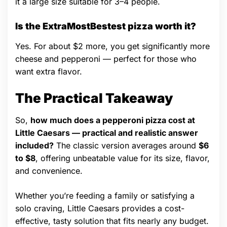
it a large size suitable for 3–4 people.
Is the ExtraMostBestest pizza worth it?
Yes. For about $2 more, you get significantly more
cheese and pepperoni — perfect for those who
want extra flavor.
The Practical Takeaway
So,
how much does a pepperoni pizza cost at
Little Caesars — practical and realistic answer
included?
The classic version averages around
$6
to $8
, offering unbeatable value for its size, flavor,
and convenience.
Whether you’re feeding a family or satisfying a
solo craving, Little Caesars provides a cost-
effective, tasty solution that fits nearly any budget.