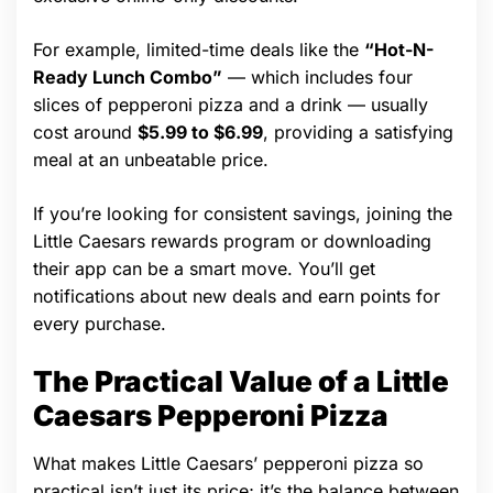
For example, limited-time deals like the
“Hot-N-
Ready Lunch Combo”
— which includes four
slices of pepperoni pizza and a drink — usually
cost around
$5.99 to $6.99
, providing a satisfying
meal at an unbeatable price.
If you’re looking for consistent savings, joining the
Little Caesars rewards program or downloading
their app can be a smart move. You’ll get
notifications about new deals and earn points for
every purchase.
The Practical Value of a Little
Caesars Pepperoni Pizza
What makes Little Caesars’ pepperoni pizza so
practical isn’t just its price; it’s the balance between