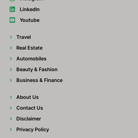
LinkedIn
Youtube
Travel
Real Estate
Automobiles
Beauty & Fashion
Business & Finance
About Us
Contact Us
Disclaimer
Privacy Policy