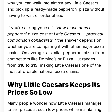
why you can walk into almost any Little Caesars
and pick up a ready-made pepperoni pizza without
having to wait or order ahead.
If you’re asking yourself,
“How much does a
pepperoni pizza cost at Little Caesars — practical
comparison considered?”
the answer depends on
whether you’re comparing it with other major pizza
chains. On average, a similar pepperoni pizza from
competitors like Domino’s or Pizza Hut ranges
from
$10 to $15
, making Little Caesars one of the
most affordable national pizza chains.
Why Little Caesars Keeps Its
Prices So Low
Many people wonder how Little Caesars manages
to sell pizzas at such low prices while maintaining