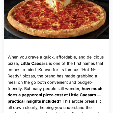
When you crave a quick, affordable, and delicious
pizza,
Little Caesars
is one of the first names that
comes to mind. Known for its famous “Hot-N-
Ready” pizzas, the brand has made grabbing a
meal on the go both convenient and budget-
friendly. But many people still wonder,
how much
does a pepperoni pizza cost at Little Caesars —
practical insights included?
This article breaks it
all down clearly, helping you understand the