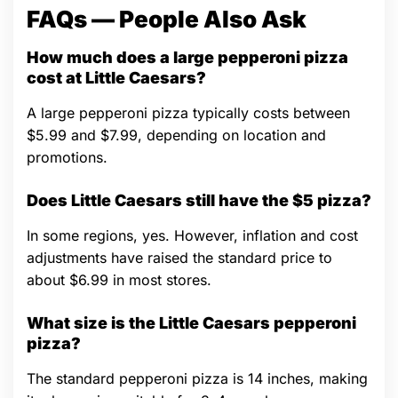
FAQs — People Also Ask
How much does a large pepperoni pizza
cost at Little Caesars?
A large pepperoni pizza typically costs between
$5.99 and $7.99, depending on location and
promotions.
Does Little Caesars still have the $5 pizza?
In some regions, yes. However, inflation and cost
adjustments have raised the standard price to
about $6.99 in most stores.
What size is the Little Caesars pepperoni
pizza?
The standard pepperoni pizza is 14 inches, making