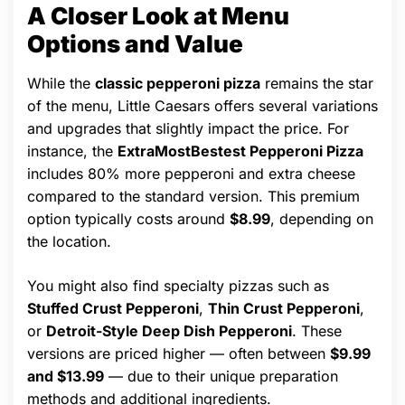
A Closer Look at Menu
Options and Value
While the
classic pepperoni pizza
remains the star
of the menu, Little Caesars offers several variations
and upgrades that slightly impact the price. For
instance, the
ExtraMostBestest Pepperoni Pizza
includes 80% more pepperoni and extra cheese
compared to the standard version. This premium
option typically costs around
$8.99
, depending on
the location.
You might also find specialty pizzas such as
Stuffed Crust Pepperoni
,
Thin Crust Pepperoni
,
or
Detroit-Style Deep Dish Pepperoni
. These
versions are priced higher — often between
$9.99
and $13.99
— due to their unique preparation
methods and additional ingredients.