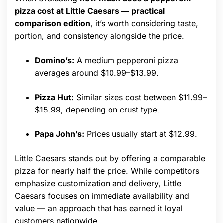
pizza cost at Little Caesars — practical
comparison edition
, it’s worth considering taste,
portion, and consistency alongside the price.
Domino’s:
A medium pepperoni pizza
averages around $10.99–$13.99.
Pizza Hut:
Similar sizes cost between $11.99–
$15.99, depending on crust type.
Papa John’s:
Prices usually start at $12.99.
Little Caesars stands out by offering a comparable
pizza for nearly half the price. While competitors
emphasize customization and delivery, Little
Caesars focuses on immediate availability and
value — an approach that has earned it loyal
customers nationwide.