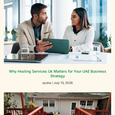
Why Hosting Services Uk Matters for Your UAE Business
Strategy
aysha
July 13, 2026