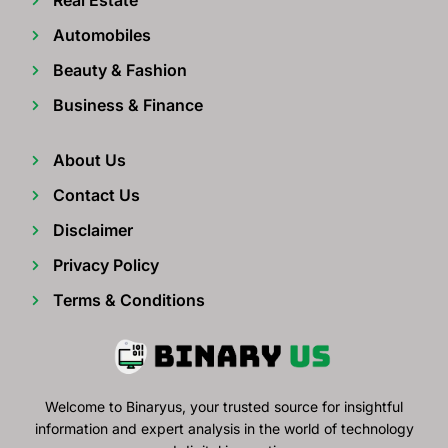
Automobiles
Beauty & Fashion
Business & Finance
About Us
Contact Us
Disclaimer
Privacy Policy
Terms & Conditions
Welcome to Binaryus, your trusted source for insightful
information and expert analysis in the world of technology