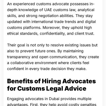
An experienced customs advocate possesses in-
depth knowledge of UAE customs law, analytical
skills, and strong negotiation abilities. They stay
updated with international trade trends and digital
customs platforms. Moreover, they uphold high
ethical standards, confidentiality, and client trust.
Their goal is not only to resolve existing issues but
also to prevent future ones. By maintaining
transparency and open communication, they create
a collaborative environment where clients feel
confident in every trade decision they make.
Benefits of Hiring Advocates
for Customs Legal Advice
Engaging advocates in Dubai provides multiple
advantages. First, they help avoid costly penalties