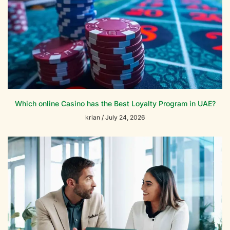
Which online Casino has the Best Loyalty Program in UAE?
krian
July 24, 2026