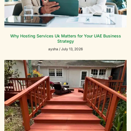
Why Hosting Services Uk Matters for Your UAE Business
Strategy
aysha
July 13, 2026