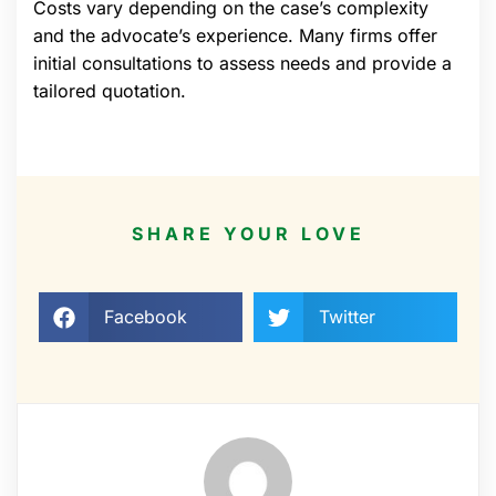
Costs vary depending on the case’s complexity
and the advocate’s experience. Many firms offer
initial consultations to assess needs and provide a
tailored quotation.
SHARE YOUR LOVE
Facebook
Twitter