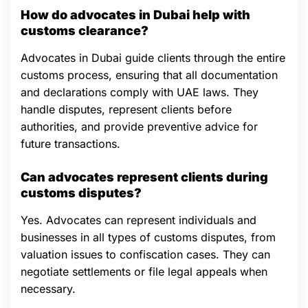
How do advocates in Dubai help with
customs clearance?
Advocates in Dubai guide clients through the entire
customs process, ensuring that all documentation
and declarations comply with UAE laws. They
handle disputes, represent clients before
authorities, and provide preventive advice for
future transactions.
Can advocates represent clients during
customs disputes?
Yes. Advocates can represent individuals and
businesses in all types of customs disputes, from
valuation issues to confiscation cases. They can
negotiate settlements or file legal appeals when
necessary.