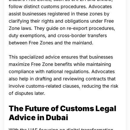
follow distinct customs procedures. Advocates
assist businesses registered in these zones by
clarifying their rights and obligations under Free
Zone laws. They guide on re-export procedures,
duty exemptions, and cross-border transfers
between Free Zones and the mainland.
This specialized advice ensures that businesses
maximize Free Zone benefits while maintaining
compliance with national regulations. Advocates
also help in drafting and reviewing contracts that
involve customs-related clauses, reducing the risk
of disputes later.
The Future of Customs Legal
Advice in Dubai