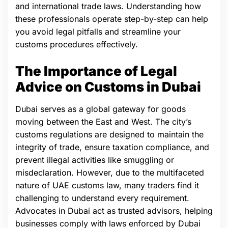
and international trade laws. Understanding how
these professionals operate step-by-step can help
you avoid legal pitfalls and streamline your
customs procedures effectively.
The Importance of Legal
Advice on Customs in Dubai
Dubai serves as a global gateway for goods
moving between the East and West. The city’s
customs regulations are designed to maintain the
integrity of trade, ensure taxation compliance, and
prevent illegal activities like smuggling or
misdeclaration. However, due to the multifaceted
nature of UAE customs law, many traders find it
challenging to understand every requirement.
Advocates in Dubai act as trusted advisors, helping
businesses comply with laws enforced by Dubai