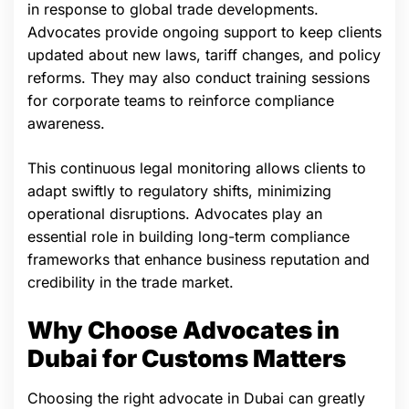
in response to global trade developments.
Advocates provide ongoing support to keep clients
updated about new laws, tariff changes, and policy
reforms. They may also conduct training sessions
for corporate teams to reinforce compliance
awareness.
This continuous legal monitoring allows clients to
adapt swiftly to regulatory shifts, minimizing
operational disruptions. Advocates play an
essential role in building long-term compliance
frameworks that enhance business reputation and
credibility in the trade market.
Why Choose Advocates in
Dubai for Customs Matters
Choosing the right advocate in Dubai can greatly