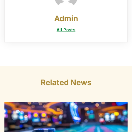
Admin
All Posts
Related News