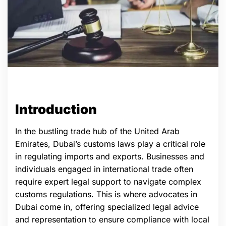
Introduction
In the bustling trade hub of the United Arab
Emirates, Dubai’s customs laws play a critical role
in regulating imports and exports. Businesses and
individuals engaged in international trade often
require expert legal support to navigate complex
customs regulations. This is where advocates in
Dubai come in, offering specialized legal advice
and representation to ensure compliance with local