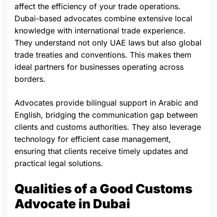
affect the efficiency of your trade operations.
Dubai-based advocates combine extensive local
knowledge with international trade experience.
They understand not only UAE laws but also global
trade treaties and conventions. This makes them
ideal partners for businesses operating across
borders.
Advocates provide bilingual support in Arabic and
English, bridging the communication gap between
clients and customs authorities. They also leverage
technology for efficient case management,
ensuring that clients receive timely updates and
practical legal solutions.
Qualities of a Good Customs
Advocate in Dubai