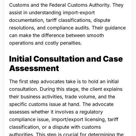
Customs and the Federal Customs Authority. They
assist in understanding import-export
documentation, tariff classifications, dispute
resolutions, and compliance audits. Their guidance
can make the difference between smooth
operations and costly penalties.
Initial Consultation and Case
Assessment
The first step advocates take is to hold an initial
consultation. During this stage, the client explains
their business activities, trade volume, and the
specific customs issue at hand. The advocate
assesses whether it involves a regulatory
compliance issue, import/export licensing, tariff
classification, or a dispute with customs
authorities. This step is crucial for determining the