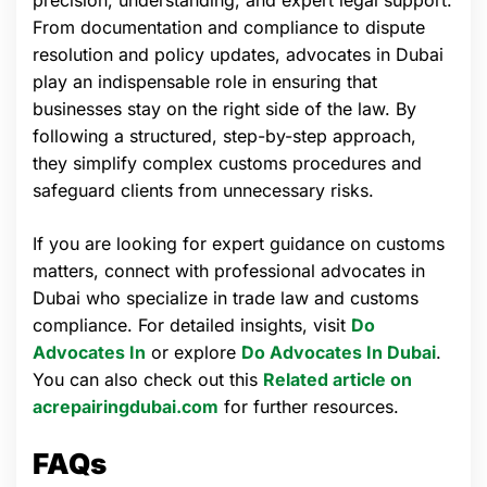
precision, understanding, and expert legal support.
From documentation and compliance to dispute
resolution and policy updates, advocates in Dubai
play an indispensable role in ensuring that
businesses stay on the right side of the law. By
following a structured, step-by-step approach,
they simplify complex customs procedures and
safeguard clients from unnecessary risks.
If you are looking for expert guidance on customs
matters, connect with professional advocates in
Dubai who specialize in trade law and customs
compliance. For detailed insights, visit
Do
Advocates In
or explore
Do Advocates In Dubai
.
You can also check out this
Related article on
acrepairingdubai.com
for further resources.
FAQs