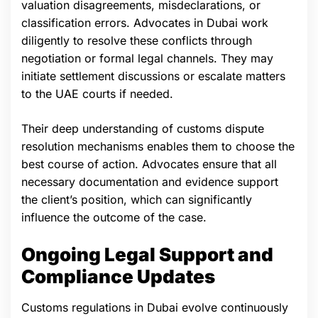
valuation disagreements, misdeclarations, or
classification errors. Advocates in Dubai work
diligently to resolve these conflicts through
negotiation or formal legal channels. They may
initiate settlement discussions or escalate matters
to the UAE courts if needed.
Their deep understanding of customs dispute
resolution mechanisms enables them to choose the
best course of action. Advocates ensure that all
necessary documentation and evidence support
the client’s position, which can significantly
influence the outcome of the case.
Ongoing Legal Support and
Compliance Updates
Customs regulations in Dubai evolve continuously