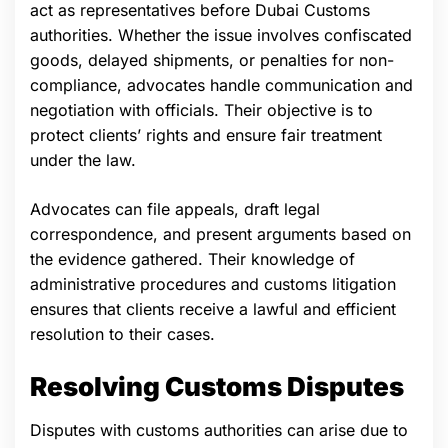
act as representatives before Dubai Customs
authorities. Whether the issue involves confiscated
goods, delayed shipments, or penalties for non-
compliance, advocates handle communication and
negotiation with officials. Their objective is to
protect clients’ rights and ensure fair treatment
under the law.
Advocates can file appeals, draft legal
correspondence, and present arguments based on
the evidence gathered. Their knowledge of
administrative procedures and customs litigation
ensures that clients receive a lawful and efficient
resolution to their cases.
Resolving Customs Disputes
Disputes with customs authorities can arise due to