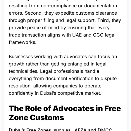
resulting from non-compliance or documentation
errors. Second, they expedite customs clearance
through proper filing and legal support. Third, they
provide peace of mind by ensuring that every
trade transaction aligns with UAE and GCC legal
frameworks.
Businesses working with advocates can focus on
growth rather than getting entangled in legal
technicalities. Legal professionals handle
everything from document verification to dispute
resolution, allowing companies to operate
confidently in Dubai’s competitive market.
The Role of Advocates in Free
Zone Customs
Dubai’s Free Zones, such as JAFZA and DMCC,