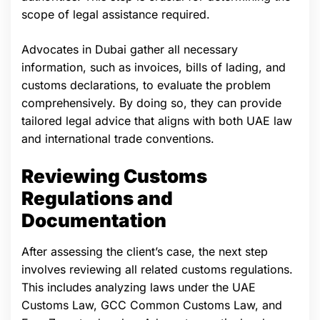
scope of legal assistance required.
Advocates in Dubai gather all necessary
information, such as invoices, bills of lading, and
customs declarations, to evaluate the problem
comprehensively. By doing so, they can provide
tailored legal advice that aligns with both UAE law
and international trade conventions.
Reviewing Customs
Regulations and
Documentation
After assessing the client’s case, the next step
involves reviewing all related customs regulations.
This includes analyzing laws under the UAE
Customs Law, GCC Common Customs Law, and