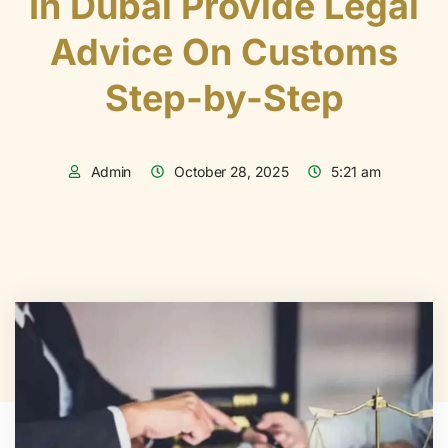
In Dubai Provide Legal
Advice On Customs
Step-by-Step
Admin
October 28, 2025
5:21 am