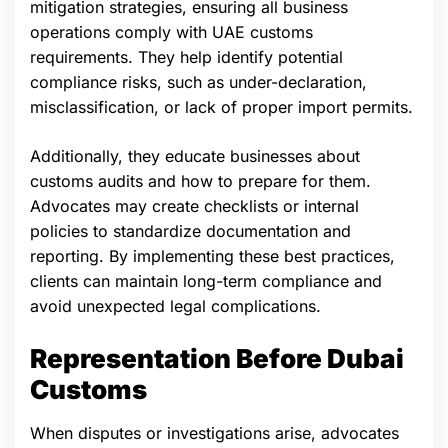
mitigation strategies, ensuring all business
operations comply with UAE customs
requirements. They help identify potential
compliance risks, such as under-declaration,
misclassification, or lack of proper import permits.
Additionally, they educate businesses about
customs audits and how to prepare for them.
Advocates may create checklists or internal
policies to standardize documentation and
reporting. By implementing these best practices,
clients can maintain long-term compliance and
avoid unexpected legal complications.
Representation Before Dubai
Customs
When disputes or investigations arise, advocates