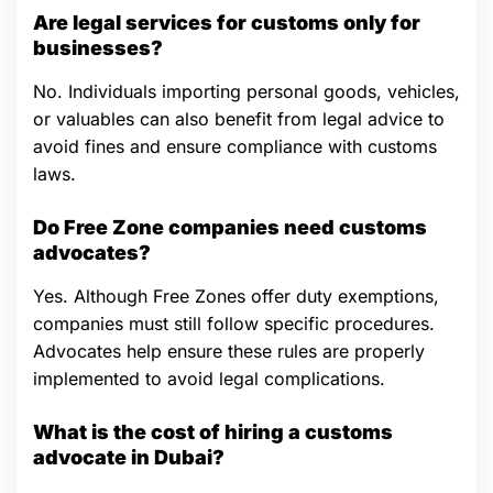
Are legal services for customs only for
businesses?
No. Individuals importing personal goods, vehicles,
or valuables can also benefit from legal advice to
avoid fines and ensure compliance with customs
laws.
Do Free Zone companies need customs
advocates?
Yes. Although Free Zones offer duty exemptions,
companies must still follow specific procedures.
Advocates help ensure these rules are properly
implemented to avoid legal complications.
What is the cost of hiring a customs
advocate in Dubai?