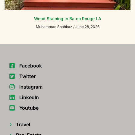
Wood Staining in Baton Rouge LA
Muhammad Shahbaz
June 28, 2026
Facebook
Twitter
Instagram
LinkedIn
Youtube
Travel
Real Estate