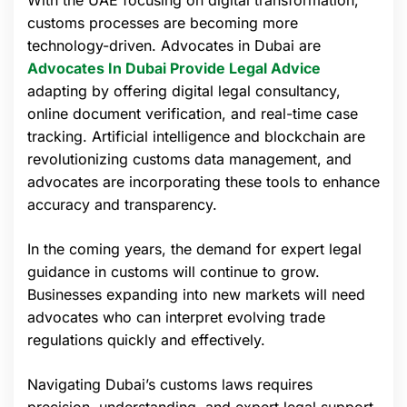
With the UAE focusing on digital transformation,
customs processes are becoming more
technology-driven. Advocates in Dubai are
Advocates In Dubai Provide Legal Advice
adapting by offering digital legal consultancy,
online document verification, and real-time case
tracking. Artificial intelligence and blockchain are
revolutionizing customs data management, and
advocates are incorporating these tools to enhance
accuracy and transparency.
In the coming years, the demand for expert legal
guidance in customs will continue to grow.
Businesses expanding into new markets will need
advocates who can interpret evolving trade
regulations quickly and effectively.
Navigating Dubai’s customs laws requires