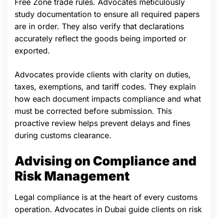
Free Zone trade rules. Advocates meticulously
study documentation to ensure all required papers
are in order. They also verify that declarations
accurately reflect the goods being imported or
exported.
Advocates provide clients with clarity on duties,
taxes, exemptions, and tariff codes. They explain
how each document impacts compliance and what
must be corrected before submission. This
proactive review helps prevent delays and fines
during customs clearance.
Advising on Compliance and
Risk Management
Legal compliance is at the heart of every customs
operation. Advocates in Dubai guide clients on risk