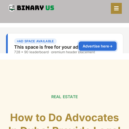
REAL ESTATE
How to Do Advocates