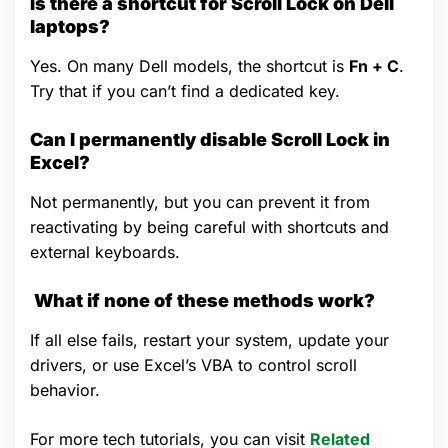
Is there a shortcut for Scroll Lock on Dell
laptops?
Yes. On many Dell models, the shortcut is
Fn + C
.
Try that if you can’t find a dedicated key.
Can I permanently disable Scroll Lock in
Excel?
Not permanently, but you can prevent it from
reactivating by being careful with shortcuts and
external keyboards.
What if none of these methods work?
If all else fails, restart your system, update your
drivers, or use Excel’s VBA to control scroll
behavior.
For more tech tutorials, you can visit
Related