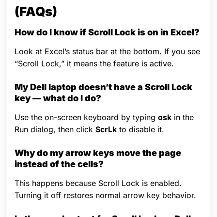
(FAQs)
How do I know if Scroll Lock is on in Excel?
Look at Excel’s status bar at the bottom. If you see
“Scroll Lock,” it means the feature is active.
My Dell laptop doesn’t have a Scroll Lock
key — what do I do?
Use the on-screen keyboard by typing
osk
in the
Run dialog, then click
ScrLk
to disable it.
Why do my arrow keys move the page
instead of the cells?
This happens because Scroll Lock is enabled.
Turning it off restores normal arrow key behavior.