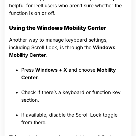
helpful for Dell users who aren’t sure whether the
function is on or off.
Using the Windows Mobility Center
Another way to manage keyboard settings,
including Scroll Lock, is through the
Windows
Mobility Center
.
Press
Windows + X
and choose
Mobility
Center
.
Check if there’s a keyboard or function key
section.
If available, disable the Scroll Lock toggle
from there.