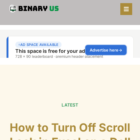
LATEST
How to Turn Off Scroll