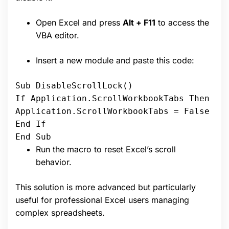
Open Excel and press
Alt + F11
to access the
VBA editor.
Insert a new module and paste this code:
Sub DisableScrollLock()
If Application.ScrollWorkbookTabs Then
Application.ScrollWorkbookTabs = False
End If
End Sub
Run the macro to reset Excel’s scroll
behavior.
This solution is more advanced but particularly
useful for professional Excel users managing
complex spreadsheets.