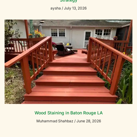
aysha
July 13, 2026
Wood Staining in Baton Rouge LA
Muhammad Shahbaz
June 28, 2026