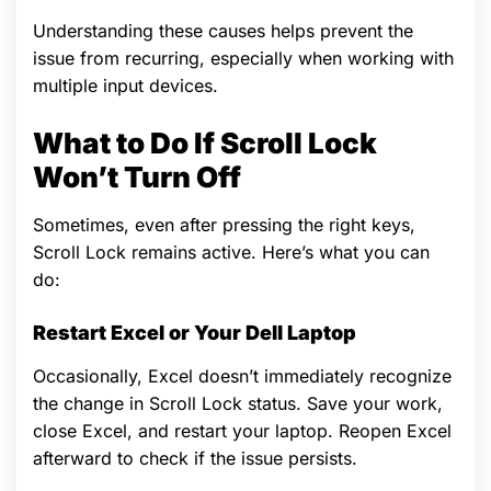
Understanding these causes helps prevent the
issue from recurring, especially when working with
multiple input devices.
What to Do If Scroll Lock
Won’t Turn Off
Sometimes, even after pressing the right keys,
Scroll Lock remains active. Here’s what you can
do:
Restart Excel or Your Dell Laptop
Occasionally, Excel doesn’t immediately recognize
the change in Scroll Lock status. Save your work,
close Excel, and restart your laptop. Reopen Excel
afterward to check if the issue persists.