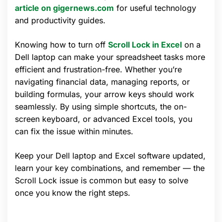
article on gigernews.com
for useful technology
and productivity guides.
Knowing how to turn off
Scroll Lock in Excel
on a
Dell laptop can make your spreadsheet tasks more
efficient and frustration-free. Whether you’re
navigating financial data, managing reports, or
building formulas, your arrow keys should work
seamlessly. By using simple shortcuts, the on-
screen keyboard, or advanced Excel tools, you
can fix the issue within minutes.
Keep your Dell laptop and Excel software updated,
learn your key combinations, and remember — the
Scroll Lock issue is common but easy to solve
once you know the right steps.