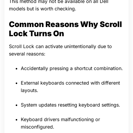
This method may not be available on all Dell
models but is worth checking.
Common Reasons Why Scroll
Lock Turns On
Scroll Lock can activate unintentionally due to
several reasons:
Accidentally pressing a shortcut combination.
External keyboards connected with different
layouts.
System updates resetting keyboard settings.
Keyboard drivers malfunctioning or
misconfigured.