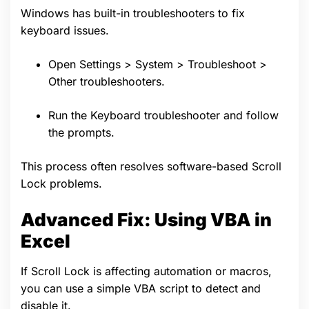
Windows has built-in troubleshooters to fix
keyboard issues.
Open Settings > System > Troubleshoot >
Other troubleshooters.
Run the Keyboard troubleshooter and follow
the prompts.
This process often resolves software-based Scroll
Lock problems.
Advanced Fix: Using VBA in
Excel
If Scroll Lock is affecting automation or macros,
you can use a simple VBA script to detect and
disable it.