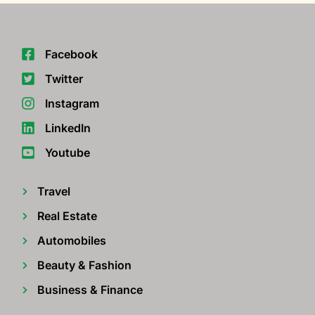
Facebook
Twitter
Instagram
LinkedIn
Youtube
Travel
Real Estate
Automobiles
Beauty & Fashion
Business & Finance