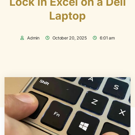
Lock in Excel on a Dell
Laptop
Admin
October 20, 2025
6:01 am