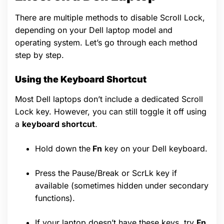
There are multiple methods to disable Scroll Lock,
depending on your Dell laptop model and
operating system. Let’s go through each method
step by step.
Using the Keyboard Shortcut
Most Dell laptops don’t include a dedicated Scroll
Lock key. However, you can still toggle it off using
a
keyboard shortcut
.
Hold down the
Fn
key on your Dell keyboard.
Press the Pause/Break or ScrLk key if
available (sometimes hidden under secondary
functions).
If your laptop doesn’t have these keys, try
Fn