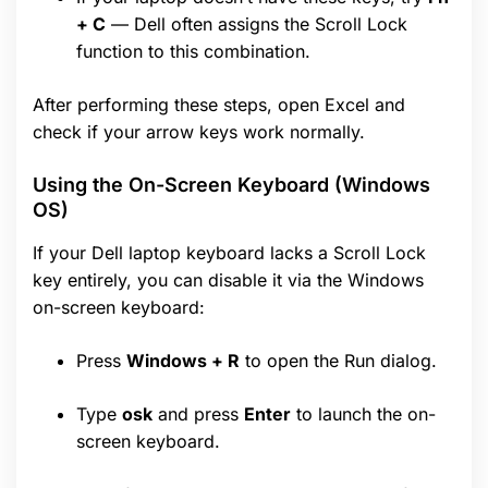
+ C
— Dell often assigns the Scroll Lock
function to this combination.
After performing these steps, open Excel and
check if your arrow keys work normally.
Using the On-Screen Keyboard (Windows
OS)
If your Dell laptop keyboard lacks a Scroll Lock
key entirely, you can disable it via the Windows
on-screen keyboard:
Press
Windows + R
to open the Run dialog.
Type
osk
and press
Enter
to launch the on-
screen keyboard.