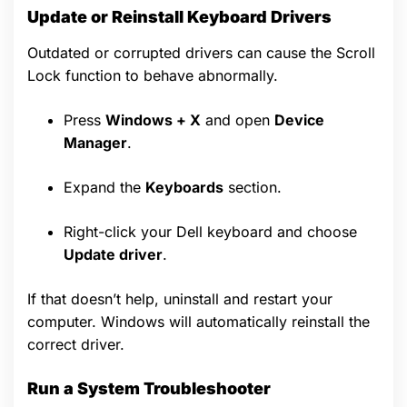
Update or Reinstall Keyboard Drivers
Outdated or corrupted drivers can cause the Scroll
Lock function to behave abnormally.
Press
Windows + X
and open
Device
Manager
.
Expand the
Keyboards
section.
Right-click your Dell keyboard and choose
Update driver
.
If that doesn’t help, uninstall and restart your
computer. Windows will automatically reinstall the
correct driver.
Run a System Troubleshooter