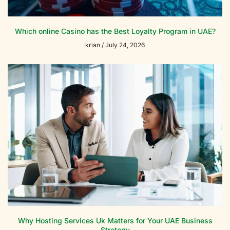
Which online Casino has the Best Loyalty Program in UAE?
krian
July 24, 2026
Why Hosting Services Uk Matters for Your UAE Business
Strategy