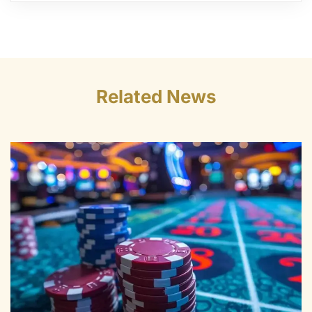
Related News