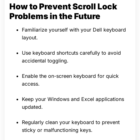
How to Prevent Scroll Lock
Problems in the Future
Familiarize yourself with your Dell keyboard
layout.
Use keyboard shortcuts carefully to avoid
accidental toggling.
Enable the on-screen keyboard for quick
access.
Keep your Windows and Excel applications
updated.
Regularly clean your keyboard to prevent
sticky or malfunctioning keys.