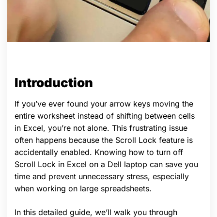
Introduction
If you’ve ever found your arrow keys moving the
entire worksheet instead of shifting between cells
in Excel, you’re not alone. This frustrating issue
often happens because the Scroll Lock feature is
accidentally enabled. Knowing how to turn off
Scroll Lock in Excel on a Dell laptop can save you
time and prevent unnecessary stress, especially
when working on large spreadsheets.
In this detailed guide, we’ll walk you through