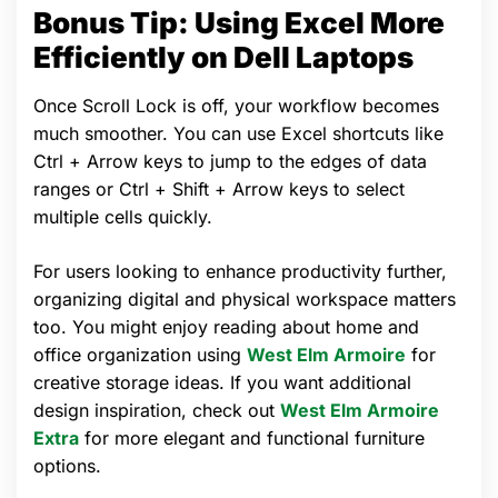
Bonus Tip: Using Excel More
Efficiently on Dell Laptops
Once Scroll Lock is off, your workflow becomes
much smoother. You can use Excel shortcuts like
Ctrl + Arrow keys to jump to the edges of data
ranges or Ctrl + Shift + Arrow keys to select
multiple cells quickly.
For users looking to enhance productivity further,
organizing digital and physical workspace matters
too. You might enjoy reading about home and
office organization using
West Elm Armoire
for
creative storage ideas. If you want additional
design inspiration, check out
West Elm Armoire
Extra
for more elegant and functional furniture
options.