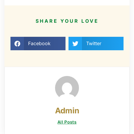
SHARE YOUR LOVE
Facebook
Twitter
Admin
All Posts