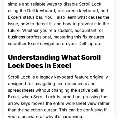
simple and reliable ways to disable Scroll Lock
using the Dell keyboard, on-screen keyboard, and
Excel’s status bar. You’ll also learn what causes the
issue, how to detect it, and how to prevent it in the
future. Whether you’re a student, accountant, or
business professional, mastering this fix ensures
smoother Excel navigation on your Dell laptop.
Understanding What Scroll
Lock Does in Excel
Scroll Lock is a legacy keyboard feature originally
designed for navigating text documents and
spreadsheets without changing the active cell. In
Excel, when Scroll Lock is turned on, pressing the
arrow keys moves the entire worksheet view rather
than the selection cursor. This can be confusing if
you’re unaware of why it’s happening.