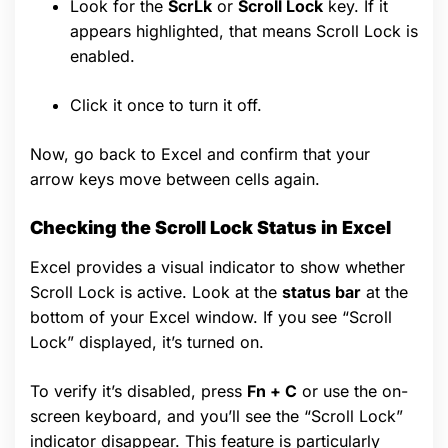
Look for the
ScrLk
or
Scroll Lock
key. If it
appears highlighted, that means Scroll Lock is
enabled.
Click it once to turn it off.
Now, go back to Excel and confirm that your
arrow keys move between cells again.
Checking the Scroll Lock Status in Excel
Excel provides a visual indicator to show whether
Scroll Lock is active. Look at the
status bar
at the
bottom of your Excel window. If you see “Scroll
Lock” displayed, it’s turned on.
To verify it’s disabled, press
Fn + C
or use the on-
screen keyboard, and you’ll see the “Scroll Lock”
indicator disappear. This feature is particularly