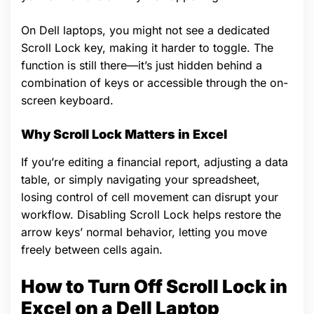
On Dell laptops, you might not see a dedicated
Scroll Lock key, making it harder to toggle. The
function is still there—it’s just hidden behind a
combination of keys or accessible through the on-
screen keyboard.
Why Scroll Lock Matters in Excel
If you’re editing a financial report, adjusting a data
table, or simply navigating your spreadsheet,
losing control of cell movement can disrupt your
workflow. Disabling Scroll Lock helps restore the
arrow keys’ normal behavior, letting you move
freely between cells again.
How to Turn Off Scroll Lock in
Excel on a Dell Laptop