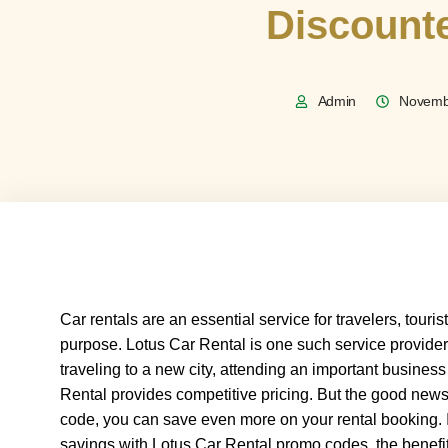
Discount
Admin
Novemb
Car rentals are an essential service for travelers, touri
purpose. Lotus Car Rental is one such service provider 
traveling to a new city, attending an important business
Rental provides competitive pricing. But the good news 
code, you can save even more on your rental booking. 
savings with Lotus Car Rental promo codes, the benefit