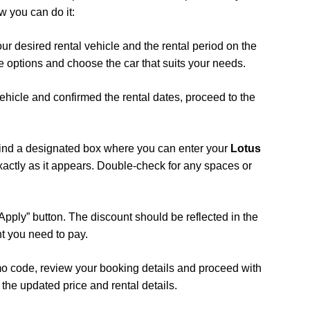
w you can do it:
your desired rental vehicle and the rental period on the
 options and choose the car that suits your needs.
ehicle and confirmed the rental dates, proceed to the
 find a designated box where you can enter your
Lotus
xactly as it appears. Double-check for any spaces or
 “Apply” button. The discount should be reflected in the
nt you need to pay.
mo code, review your booking details and proceed with
the updated price and rental details.