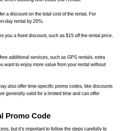
r a discount on the total cost of the rental. For
en-day rental by 20%.
s you a fixed discount, such as $15 off the rental price.
ree additional services, such as GPS rentals, extra
you want to enjoy more value from your rental without
ay also offer time-specific promo codes, like discounts
e generally valid for a limited time and can offer
al Promo Code
s, but it’s important to follow the steps carefully to