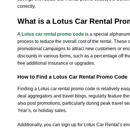
correctly.
What is a Lotus Car Rental Pr
A
Lotus car rental promo code
is a special alphanum
process to reduce the overall cost of the rental. These
promotional campaigns to attract new customers or en
discounts in various forms, such as a percentage off the
free additional insurance or upgrades.
How to Find a Lotus Car Rental Promo Code
Finding a Lotus car rental promo code is relatively eas
deal aggregators and travel blogs, regularly feature the
also post promotions, particularly during peak travel s
Year’s, or holiday sales.
Additionally, you can sign up for Lotus Car Rental’s em