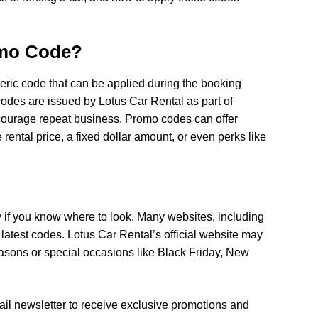
omo Code?
eric code that can be applied during the booking
 codes are issued by Lotus Car Rental as part of
courage repeat business. Promo codes can offer
 rental price, a fixed dollar amount, or even perks like
y if you know where to look. Many websites, including
 latest codes. Lotus Car Rental’s official website may
easons or special occasions like Black Friday, New
ail newsletter to receive exclusive promotions and