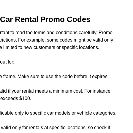
 Car Rental Promo Codes
rtant to read the terms and conditions carefully. Promo
trictions. For example, some codes might be valid only
e limited to new customers or specific locations.
ut for:
e frame. Make sure to use the code before it expires.
id if your rental meets a minimum cost. For instance,
ce exceeds $100.
icable only to specific car models or vehicle categories.
id only for rentals at specific locations, so check if