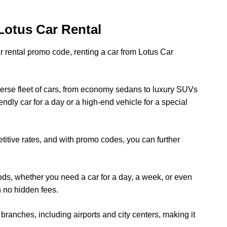
Lotus Car Rental
ar rental promo code, renting a car from Lotus Car
iverse fleet of cars, from economy sedans to luxury SUVs
ndly car for a day or a high-end vehicle for a special
titive rates, and with promo codes, you can further
riods, whether you need a car for a day, a week, or even
h no hidden fees.
branches, including airports and city centers, making it