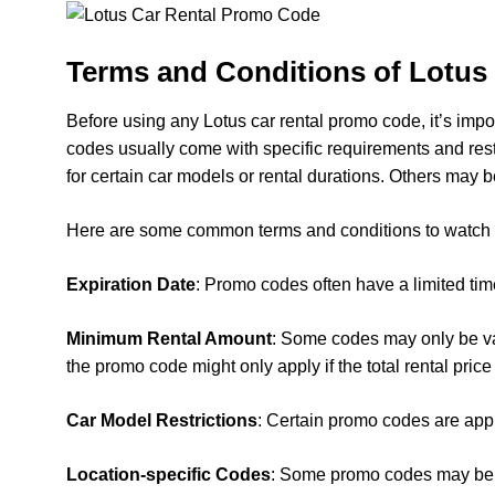
Terms and Conditions of Lotus
Before using any Lotus car rental promo code, it’s impo
codes usually come with specific requirements and res
for certain car models or rental durations. Others may b
Here are some common terms and conditions to watch o
Expiration Date
: Promo codes often have a limited tim
Minimum Rental Amount
: Some codes may only be val
the promo code might only apply if the total rental pri
Car Model Restrictions
: Certain promo codes are appl
Location-specific Codes
: Some promo codes may be val