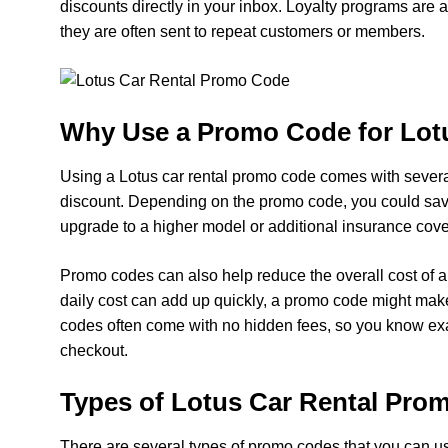
discounts directly in your inbox. Loyalty programs are
they are often sent to repeat customers or members.
Why Use a Promo Code for Lot
Using a Lotus car rental promo code comes with several
discount. Depending on the promo code, you could save u
upgrade to a higher model or additional insurance cove
Promo codes can also help reduce the overall cost of a
daily cost can add up quickly, a promo code might mak
codes often come with no hidden fees, so you know exa
checkout.
Types of Lotus Car Rental Pro
There are several types of promo codes that you can u