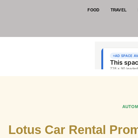
FOOD
TRAVEL
AUTOM
Lotus Car Rental Pro