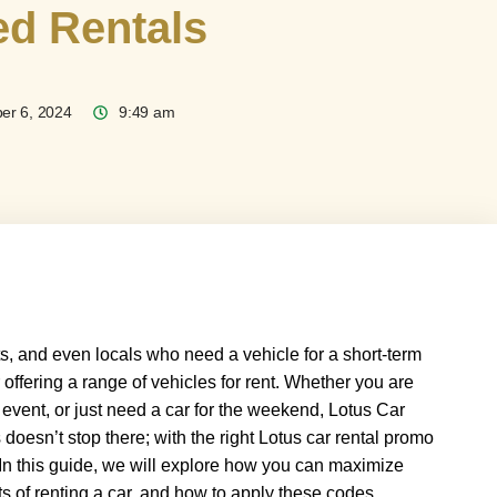
ed Rentals
er 6, 2024
9:49 am
sts, and even locals who need a vehicle for a short-term
offering a range of vehicles for rent. Whether you are
 event, or just need a car for the weekend, Lotus Car
doesn’t stop there; with the right Lotus car rental promo
In this guide, we will explore how you can maximize
s of renting a car, and how to apply these codes