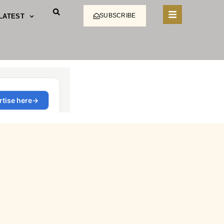
SUBSCRIBE
LATEST