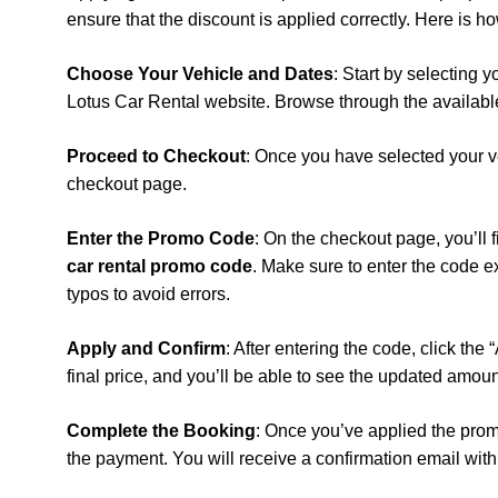
ensure that the discount is applied correctly. Here is ho
Choose Your Vehicle and Dates
: Start by selecting 
Lotus Car Rental website. Browse through the available
Proceed to Checkout
: Once you have selected your v
checkout page.
Enter the Promo Code
: On the checkout page, you’ll
car rental promo code
. Make sure to enter the code e
typos to avoid errors.
Apply and Confirm
: After entering the code, click the
final price, and you’ll be able to see the updated amou
Complete the Booking
: Once you’ve applied the pro
the payment. You will receive a confirmation email with 