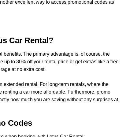
 another excellent way to access promotional codes as
us Car Rental?
 benefits. The primary advantage is, of course, the
p to 30% off your rental price or get extras like a free
rage at no extra cost.
n extended rental. For long-term rentals, where the
e renting a car more affordable. Furthermore, promo
ctly how much you are saving without any surprises at
mo Codes
se when booking with Lotus Car Rental: