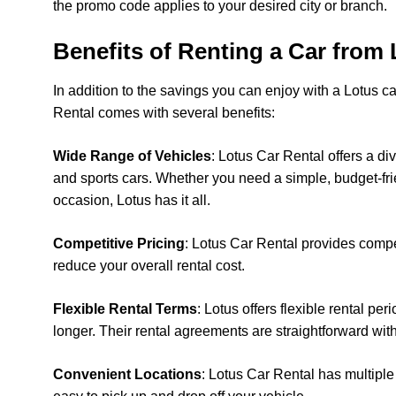
the promo code applies to your desired city or branch.
Benefits of Renting a Car from 
In addition to the savings you can enjoy with a Lotus c
Rental comes with several benefits:
Wide Range of Vehicles
: Lotus Car Rental offers a d
and sports cars. Whether you need a simple, budget-frie
occasion, Lotus has it all.
Competitive Pricing
: Lotus Car Rental provides compe
reduce your overall rental cost.
Flexible Rental Terms
: Lotus offers flexible rental pe
longer. Their rental agreements are straightforward wit
Convenient Locations
: Lotus Car Rental has multiple 