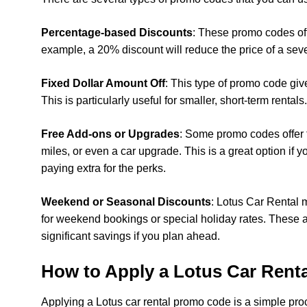
Percentage-based Discounts
: These promo codes offe
example, a 20% discount will reduce the price of a sev
Fixed Dollar Amount Off
: This type of promo code give
This is particularly useful for smaller, short-term rentals.
Free Add-ons or Upgrades
: Some promo codes offer f
miles, or even a car upgrade. This is a great option if 
paying extra for the perks.
Weekend or Seasonal Discounts
: Lotus Car Rental m
for weekend bookings or special holiday rates. These ar
significant savings if you plan ahead.
How to Apply a Lotus Car Rent
Applying a Lotus car rental promo code is a simple proces