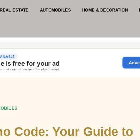
REAL ESTATE
AUTOMOBILES
HOME & DECORATION
OBILES
mo Code: Your Guide to